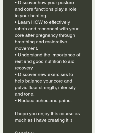
• Discover how your posture
and core functions play a role
in your healing.
• Learn HOW to effectively
rehab and reconnect with your
core after pregnancy through
breathing and restorative
movement.
• Understand the importance of
rest and good nutrition to aid
recovery.
• Discover new exercises to
help balance your core and
pelvic floor strength, intensity
and tone.
• Reduce aches and pains.
I hope you enjoy this course as
much as I have creating it :)