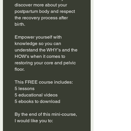
discover more about your
postpartum body and respect
the recovery process after
birth.
Empower yourself with
knowledge so you can
understand the WHY's and the
HOW's when it comes to
restoring your core and pelvic
floor.
This FREE course includes:
5 lessons
5 educational videos
5 ebooks to download
By the end of this mini-course,
I would like you to: