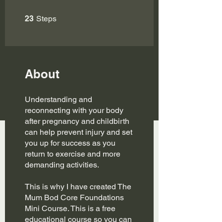
23 Steps
23
Steps
About
Understanding and
reconnecting with your body
after pregnancy and childbirth
can help prevent injury and set
you up for success as you
return to exercise and more
demanding activities.
This is why I have created The
Mum Bod Core Foundations
Mini Course. This is a free
educational course so you can