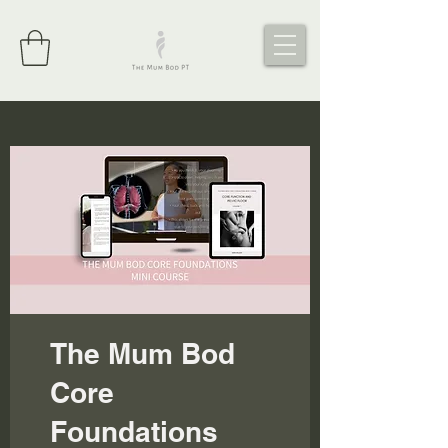
The Mum Bod
Core
Foundations