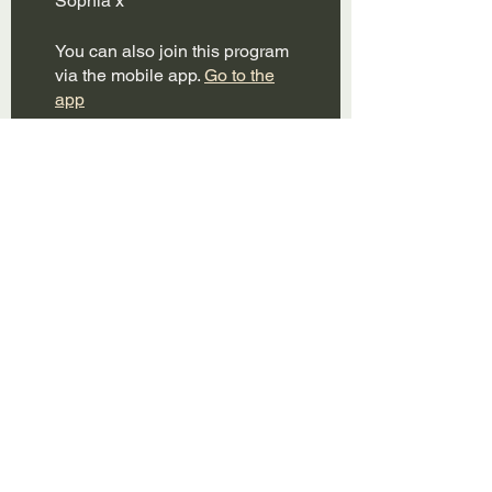
You can also join this program
via the mobile app.
Go to the
app
Instructors
themumbodpt
Price
Free