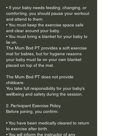
• If your baby needs feeding, changing, or
comforting, you should pause your workout
and attend to them.
• You must keep the exercise space safe
and clear around your baby.
• You must bring a blanket for your baby to
lie on.
The Mum Bod PT provides a soft exercise
mat for babies, but for hygiene reasons
your baby must lie on your own blanket
placed on top of the mat.
The Mum Bod PT does not provide
childcare.
You take full responsibility for your baby’s
wellbeing and safety during the session.
2. Participant Exercise Policy
Before joining, you confirm:
• You have been medically cleared to return
to exercise after birth.
• You will inform the instructor of any