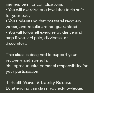
injuries, pain, or complications.
• You will exercise at a level that feels safe
for your body.
• You understand that postnatal recovery
varies, and results are not guaranteed.
• You will follow all exercise guidance and
stop if you feel pain, dizziness, or
discomfort.
This class is designed to support your
recovery and strength.
You agree to take personal responsibility for
your participation.
4. Health Waiver & Liability Release
By attending this class, you acknowledge:
• You participate voluntarily and at your own
risk.
• You are responsible for your own health
and physical condition.
• The Mum Bod PT is not liable for any
injury, illness, or medical condition resulting