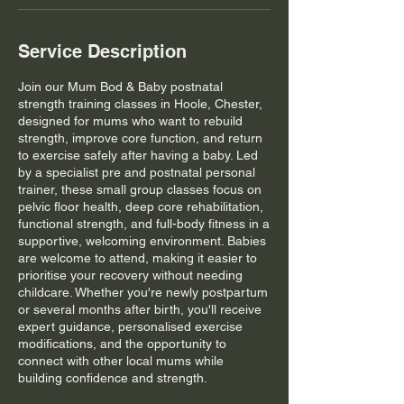
Service Description
Join our Mum Bod & Baby postnatal
strength training classes in Hoole, Chester,
designed for mums who want to rebuild
strength, improve core function, and return
to exercise safely after having a baby. Led
by a specialist pre and postnatal personal
trainer, these small group classes focus on
pelvic floor health, deep core rehabilitation,
functional strength, and full-body fitness in a
supportive, welcoming environment. Babies
are welcome to attend, making it easier to
prioritise your recovery without needing
childcare. Whether you're newly postpartum
or several months after birth, you'll receive
expert guidance, personalised exercise
modifications, and the opportunity to
connect with other local mums while
building confidence and strength.