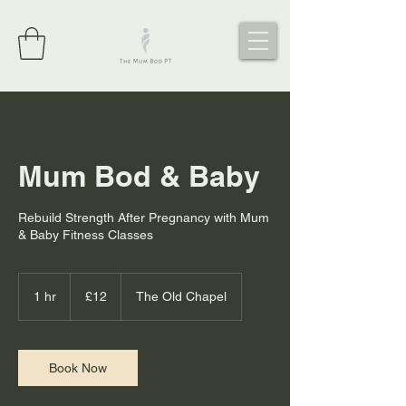
Mum Bod & Baby
Rebuild Strength After Pregnancy with Mum
& Baby Fitness Classes
12
British
1 hr
1
£12
The Old Chapel
pounds
h
Book Now