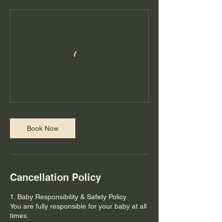
Book Now
Cancellation Policy
1. Baby Responsibility & Safety Policy
You are fully responsible for your baby at all
times.