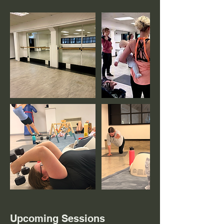
Upcoming Sessions